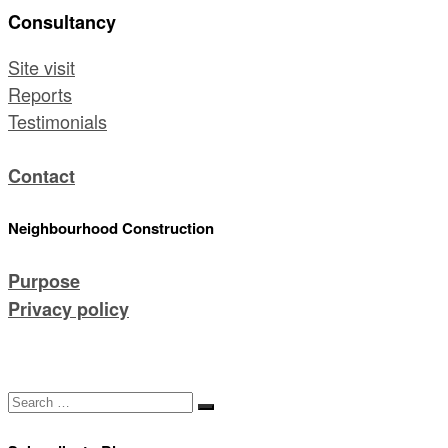
Consultancy
Site visit
Reports
Testimonials
Contact
Neighbourhood Construction
Purpose
Privacy policy
Search
Search
…