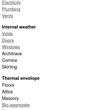
Electricity
Plumbing
Vents
Internal weather
Voids
Doors
Windows
Architrave
Cornice
Skirting
Thermal envelope
Floors
Attics
Masonry
Bio-aggregate