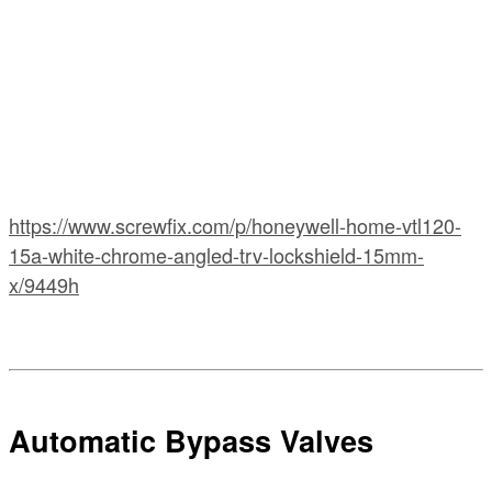
https://www.screwfix.com/p/honeywell-home-vtl120-
15a-white-chrome-angled-trv-lockshield-15mm-
x/9449h
Automatic Bypass Valves