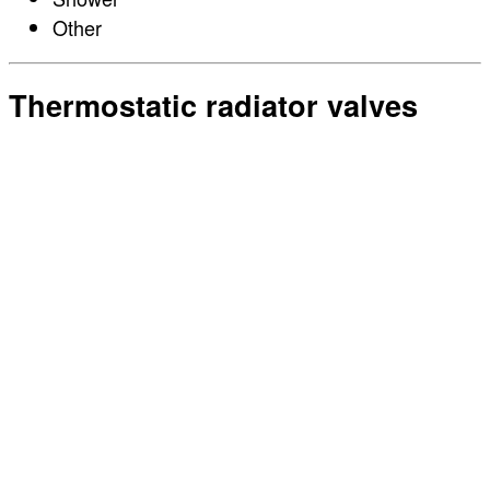
Other
Thermostatic radiator valves