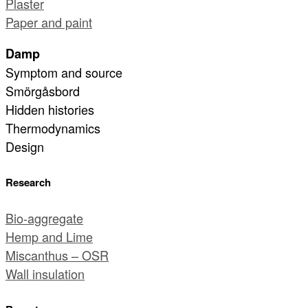
Plaster
Paper and paint
Damp
Symptom and source
Smörgåsbord
Hidden histories
Thermodynamics
Design
Research
Bio-aggregate
Hemp and Lime
Miscanthus – OSR
Wall insulation