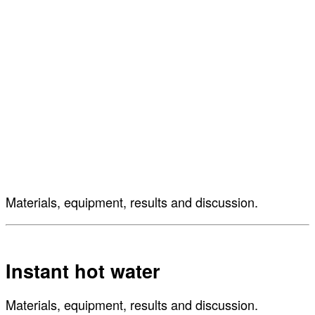
Materials, equipment, results and discussion.
Instant hot water
Materials, equipment, results and discussion.