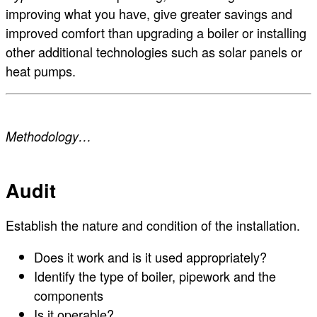
improving what you have, give greater savings and
improved comfort than upgrading a boiler or installing
other additional technologies such as solar panels or
heat pumps.
Methodology…
Audit
Establish the nature and condition of the installation.
Does it work and is it used appropriately?
Identify the type of boiler, pipework and the
components
Is it operable?