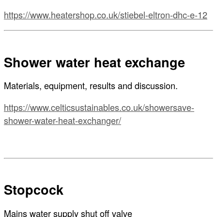
https://www.heatershop.co.uk/stiebel-eltron-dhc-e-12
Shower water heat exchange
Materials, equipment, results and discussion.
https://www.celticsustainables.co.uk/showersave-
shower-water-heat-exchanger/
Stopcock
Mains water supply shut off valve