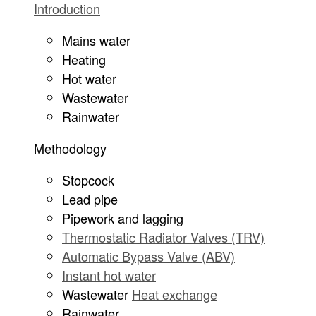
Introduction
Mains water
Heating
Hot water
Wastewater
Rainwater
Methodology
Stopcock
Lead pipe
Pipework and lagging
Thermostatic Radiator Valves (TRV)
Automatic Bypass Valve (ABV)
Instant hot water
Wastewater
Heat exchange
Rainwater