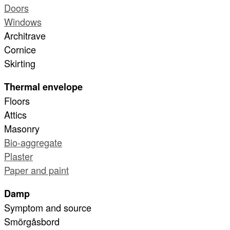
Doors
Windows
Architrave
Cornice
Skirting
Thermal envelope
Floors
Attics
Masonry
Bio-aggregate
Plaster
Paper and paint
Damp
Symptom and source
Smörgåsbord