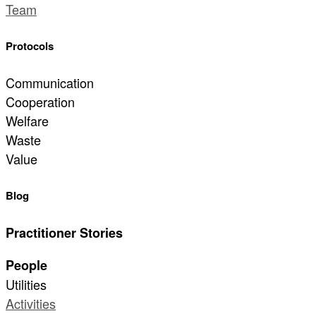
Team
Protocols
Communication
Cooperation
Welfare
Waste
Value
Blog
Practitioner Stories
People
Utilities
Activities