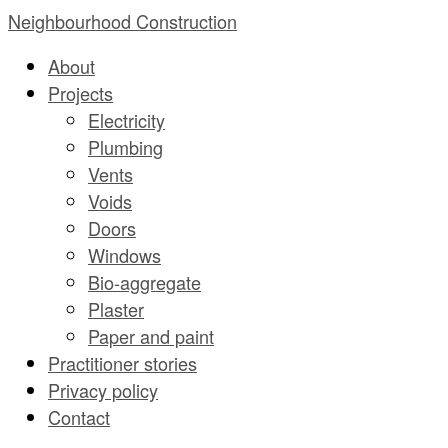
Skip
Neighbourhood Construction
to
About
content
Projects
Electricity
Plumbing
Vents
Voids
Doors
Windows
Bio-aggregate
Plaster
Paper and paint
Practitioner stories
Privacy policy
Contact