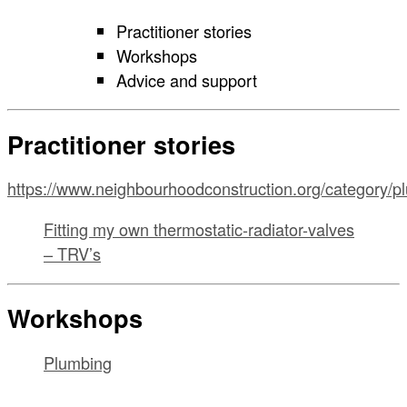
Practitioner stories
Workshops
Advice and support
Practitioner stories
https://www.neighbourhoodconstruction.org/category/p
Fitting my own thermostatic-radiator-valves
– TRV’s
Workshops
Plumbing