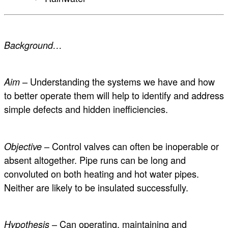
Background…
– Understanding the systems we have and how
Aim
to better operate them will help to identify and address
simple defects and hidden inefficiencies.
– Control valves can often be inoperable or
Objective
absent altogether. Pipe runs can be long and
convoluted on both heating and hot water pipes.
Neither are likely to be insulated successfully.
– Can operating, maintaining and
Hypothesis