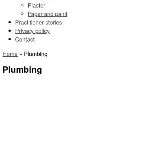
Plaster
Paper and paint
Practitioner stories
Privacy policy
Contact
Home
»
Plumbing
Plumbing