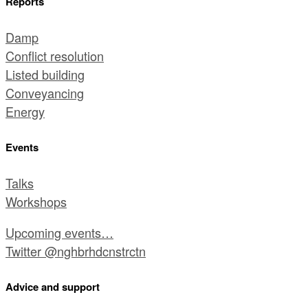
Reports
Damp
Conflict resolution
Listed building
Conveyancing
Energy
Events
Talks
Workshops
Upcoming events…
Twitter @nghbrhdcnstrctn
Advice and support