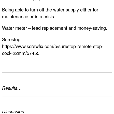
Being able to turn off the water supply either for
maintenance or in a crisis
Water meter – lead replacement and money-saving.
Surestop
https://www.screwfix.com/p/surestop-remote-stop-
cock-22mm/57455
Results…
Discussion…