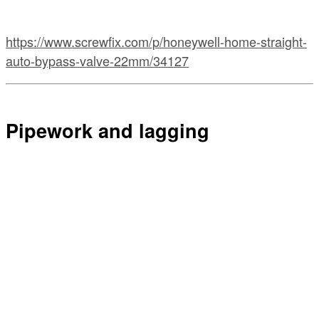
https://www.screwfix.com/p/honeywell-home-straight-
auto-bypass-valve-22mm/34127
Pipework and lagging