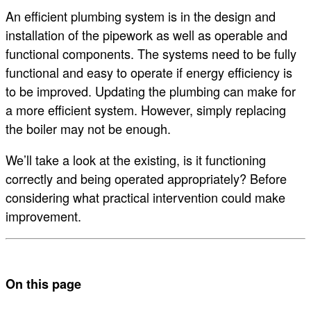
An efficient plumbing system is in the design and
installation of the pipework as well as operable and
functional components. The systems need to be fully
functional and easy to operate if energy efficiency is
to be improved. Updating the plumbing can make for
a more efficient system. However, simply replacing
the boiler may not be enough.
We’ll take a look at the existing, is it functioning
correctly and being operated appropriately? Before
considering what practical intervention could make
improvement.
On this page