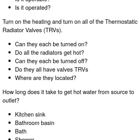
Is it operated?
Turn on the heating and turn on all of the Thermostatic
Radiator Valves (TRVs).
Can they each be turned on?
Do all the radiators get hot?
Can they each be turned off?
Do they all have valves TRVs
Where are they located?
How long does it take to get hot water from source to
outlet?
Kitchen sink
Bathroom basin
Bath
Shower