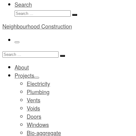
Search
Search
Search
…
Neighbourhood Construction
Menu
Search
Search
…
About
Projects
Electricity
Plumbing
Vents
Voids
Doors
Windows
Bio-aggregate