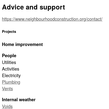
Advice and support
https://www.neighbourhoodconstruction.org/contact/
Projects
Home improvement
People
Utilities
Activities
Electricity
Plumbing
Vents
Internal weather
Voids