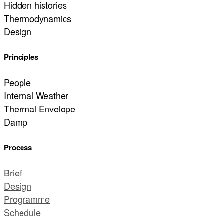
Hidden histories
Thermodynamics
Design
Principles
People
Internal Weather
Thermal Envelope
Damp
Process
Brief
Design
Programme
Schedule