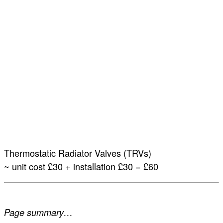
Thermostatic Radiator Valves (TRVs)
~ unit cost £30 + installation £30 = £60
Page summary…