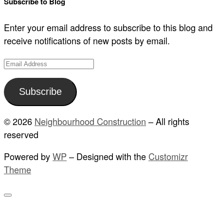
Subscribe to Blog
Enter your email address to subscribe to this blog and
receive notifications of new posts by email.
Email
Address
Subscribe
© 2026
Neighbourhood Construction
– All rights
reserved
Powered by
WP
– Designed with the
Customizr
Theme